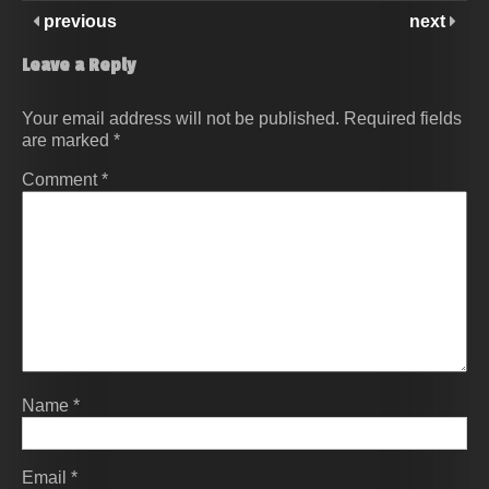
previous
next
Leave a Reply
Your email address will not be published.
Required fields
are marked
*
Comment
*
Name
*
Email
*