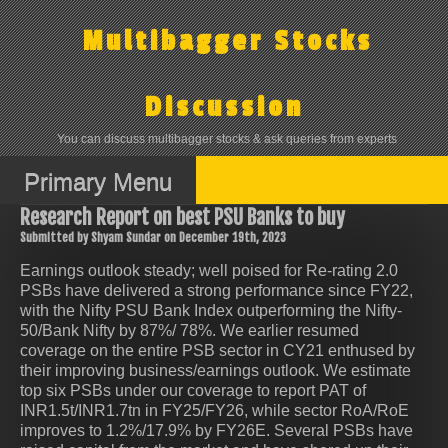
Skip
to
Multibagger Stocks
content
Discussion
You can discuss multibagger stocks & ask queries from experts
Primary Menu
Research Report on best PSU Banks to buy
Submitted by Shyam Sundar on December 19th, 2023
Earnings outlook steady; well poised for Re-rating 2.0
PSBs have delivered a strong performance since FY22,
with the Nifty PSU Bank Index outperforming the Nifty-
50/Bank Nifty by 87%/ 78%. We earlier resumed
coverage on the entire PSB sector in CY21 enthused by
their improving business/earnings outlook. We estimate
top six PSBs under our coverage to report PAT of
INR1.5t/INR1.7tn in FY25/FY26, while sector RoA/RoE
improves to 1.2%/17.9% by FY26E. Several PSBs have