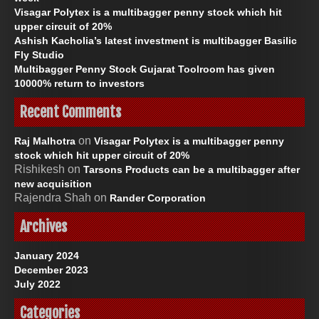
:
Visagar Polytex is a multibagger penny stock which hit
upper circuit of 20%
Ashish Kacholia’s latest investment is multibagger Basilic
Fly Studio
Multibagger Penny Stock Gujarat Toolroom has given
10000% return to investors
Recent Comments
on
Raj Malhotra
Visagar Polytex is a multibagger penny
stock which hit upper circuit of 20%
Rishikesh
on
Tarsons Products can be a multibagger after
new acquisition
Rajendra Shah
on
Rander Corporation
Archives
January 2024
December 2023
July 2022
Categories