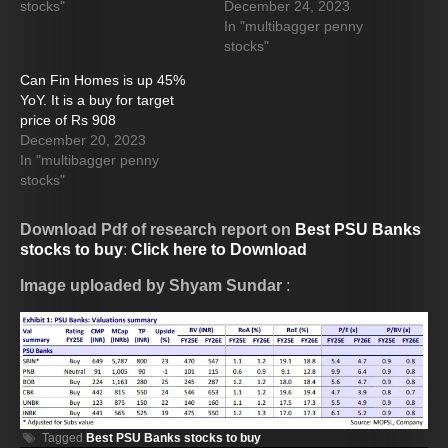
stocks"
December 24, 2023
In "multibagger penny
stocks"
Can Fin Homes is up 45%
YoY. It is a buy for target
price of Rs 908
December 20, 2023
In "multibagger penny
stocks"
Download Pdf of research report on
Best PSU Banks
stocks to buy
:
Click here to Download
Image uploaded by Shyam Sundar
:
Tagged
Best PSU Banks stocks to buy