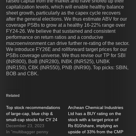
raised capital from the market and have shored up their
capitalization levels, which will enable healthy balance
sheet growth, particularly as the capex cycle recovers
after the general elections. We thus estimate ABV for our
coverage PSBs to grow at a healthy 16-22% range over
FY24-26. We believe that sustained and consistent
performance on return ratios and a conducive
macroenvironment can drive further re-rating of the sector.
We introduce FY26E and rollforward target prices for our
PSBs coverage universe. We thus revise our TP for SBI
(INR800), BoB (INR280), INBK (INR525), UNBK
(INR150), CBK (INR550), PNB (INR90). Top picks: SBIN,
BOB and CBK.
Related
Top stock recommendations
Archean Chemical Industries
of large-cap, blue chip &
Ltd has a BUY rating on the
small-cap stocks for CY 24
stock with a target price of
December 23, 2023
Rs 810/share, implying an
In "multibagger penny
upside of 33% from the CMP