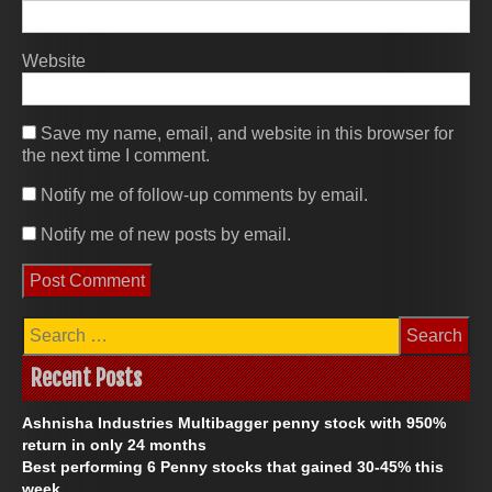
Website
Save my name, email, and website in this browser for
the next time I comment.
Notify me of follow-up comments by email.
Notify me of new posts by email.
S
e
a
Recent Posts
r
c
Ashnisha Industries Multibagger penny stock with 950%
h
f
return in only 24 months
o
Best performing ​6 Penny stocks that gained 30-45% this
r
week