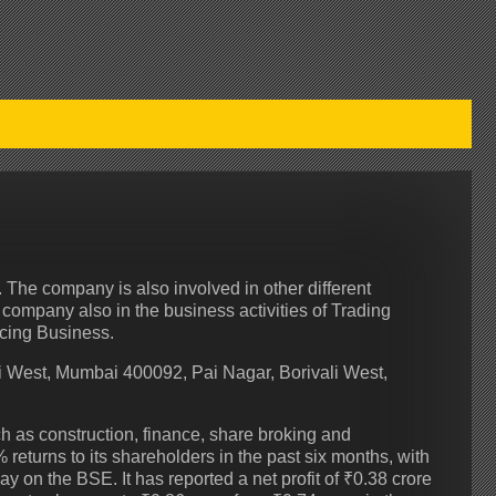
 The company is also involved in other different
 company also in the business activities of Trading
ncing Business.
 West, Mumbai 400092, Pai Nagar, Borivali West,
h as construction, finance, share broking and
turns to its shareholders in the past six months, with
day on the BSE. It has reported a net profit of ₹0.38 crore