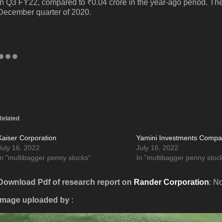
in Q3 FY22, compared to ₹0.04 crore in the year-ago period. The 
December quarter of 2020.
Related
Kaiser Corporation
Yamini Investments Comp
July 16, 2022
July 16, 2022
In "multibagger penny stocks"
In "multibagger penny stoc
Download Pdf of research report on
Rander Corporation
: N
Image uploaded by
: