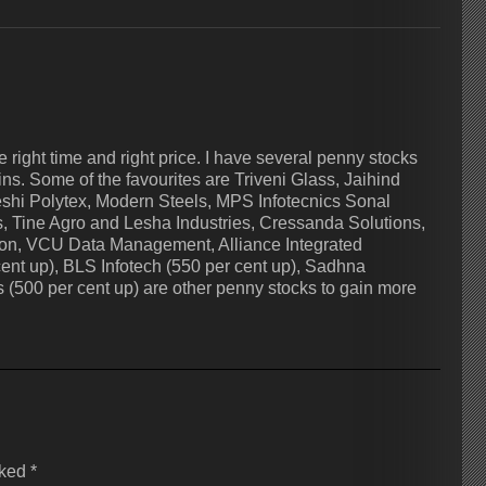
 right time and right price. I have several penny stocks
ns. Some of the favourites are Triveni Glass, Jaihind
shi Polytex, Modern Steels, MPS Infotecnics Sonal
 Tine Agro and Lesha Industries, Cressanda Solutions,
tion, VCU Data Management, Alliance Integrated
cent up), BLS Infotech (550 per cent up), Sadhna
s (500 per cent up) are other penny stocks to gain more
rked
*